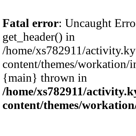
Fatal error
: Uncaught Erro
get_header() in
/home/xs782911/activity.ky
content/themes/workation/i
{main} thrown in
/home/xs782911/activity.k
content/themes/workation